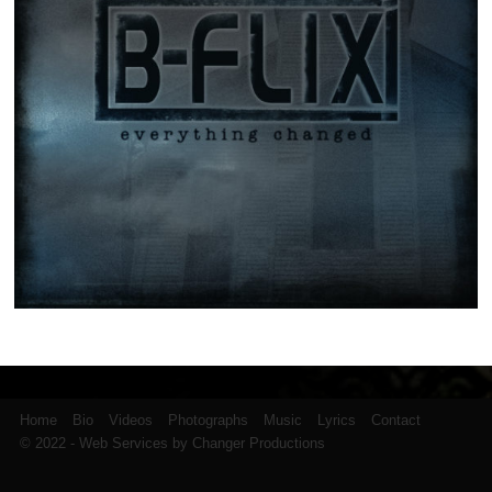
Home
Bio
Videos
Photographs
Music
Lyrics
Contact
© 2022 - Web Services by Changer Productions