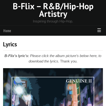
B-Flix – R&B/Hip-Hop
Artistry
Inspiring through Hip-Hop.
☰
Home
Lyrics
B-Flix’s lyric’s:
Please click the album picture’s below here, to
download the lyrics.
Thank you.