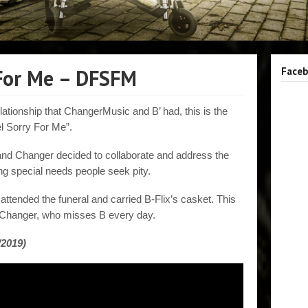
 For Me – DFSFM
Face
lationship that ChangerMusic and B’ had, this is the
l Sorry For Me”.
and Changer decided to collaborate and address the
g special needs people seek pity.
attended the funeral and carried B-Flix’s casket. This
 Changer, who misses B every day.
/2019)