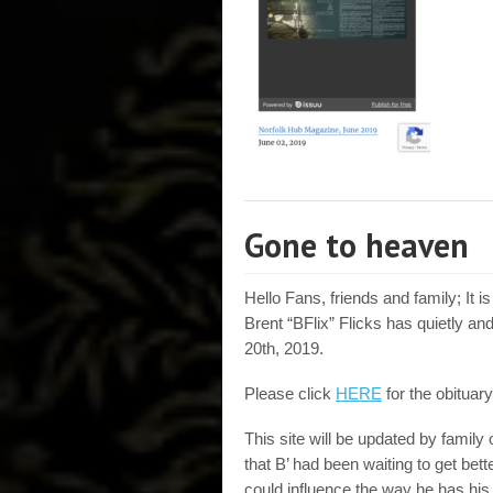
Gone to heaven
Hello Fans, friends and family; It i
Brent “BFlix” Flicks has quietly
20th, 2019.
Please click
HERE
for the obituary
This site will be updated by famil
that B’ had been waiting to get bette
could influence the way he has his 