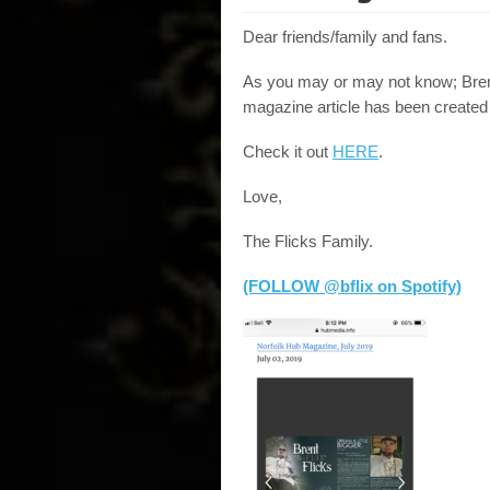
Dear friends/family and fans.
As you may or may not know; Bren
magazine article has been created 
Check it out
HERE
.
Love,
The Flicks Family.
(FOLLOW @bflix on Spotify)