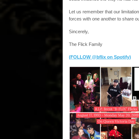
Let us remember that our limitatio
forces with one another to share ou
Sincerely,
The Flick Family
(FOLLOW @bflix on Spotify)