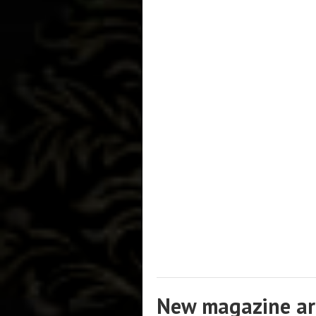
New magazine art