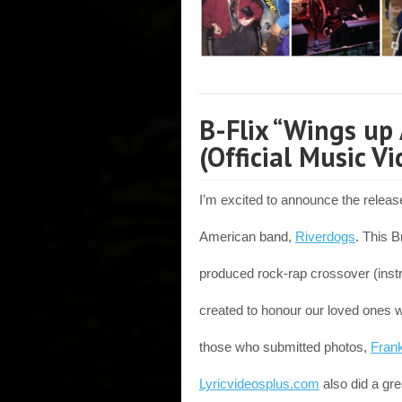
B-Flix “Wings up 
(Official Music Vi
I’m excited to announce the releas
American band,
Riverdogs
. This B
produced rock-rap crossover (ins
created to honour our loved ones 
those who submitted photos,
Fran
Lyricvideosplus.com
also did a grea