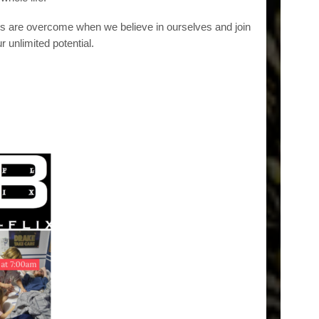
ns are overcome when we believe in ourselves and join
r unlimited potential.