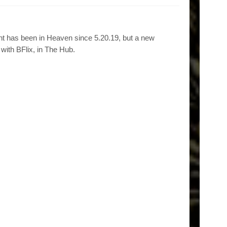
t has been in Heaven since 5.20.19, but a new
with BFlix, in The Hub.