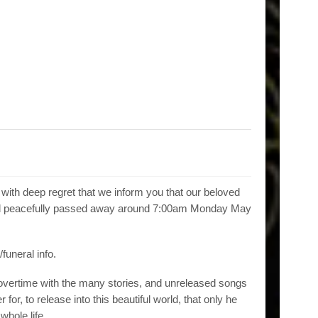
s with deep regret that we inform you that our beloved
 and peacefully passed away around 7:00am Monday May
/funeral info.
y overtime with the many stories, and unreleased songs
r for, to release into this beautiful world, that only he
whole life.