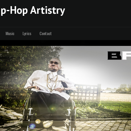
p-Hop Artistry
Music
Lyrics
Contact