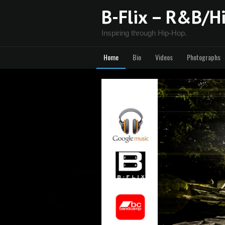
B-Flix – R&B/Hi
Inspiring through Hip-Hop.
Home
Bio
Videos
Photographs