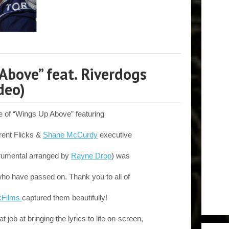
Above” feat. Riverdogs
deo)
e of “Wings Up Above” featuring
rent Flicks &
Shane McCurdy
executive
trumental arranged by
Rayne Drop
) was
who have passed on. Thank you to all of
kFilms
captured them beautifully!
t job at bringing the lyrics to life on-screen,