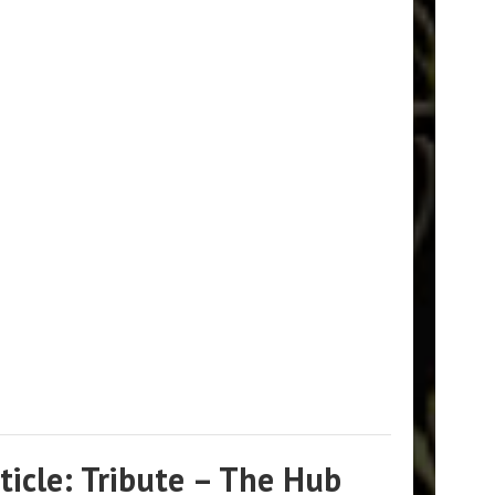
icle: Tribute – The Hub