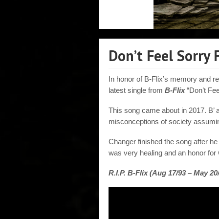
Don’t Feel Sorry
In honor of B-Flix’s memory and re
latest single from
B-Flix
“Don’t Fee
This song came about in 2017. B’ 
misconceptions of society assumin
Changer finished the song after he 
was very healing and an honor for
R.I.P. B-Flix (Aug 17/93 – May 20