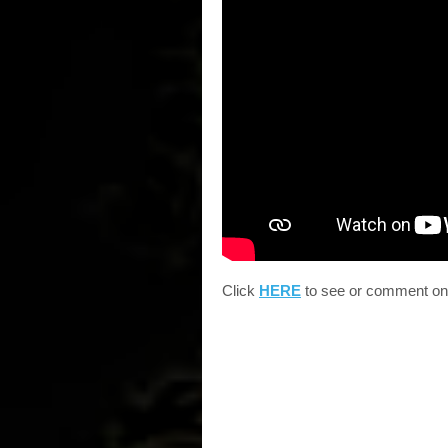
Click
HERE
to see or comment on B