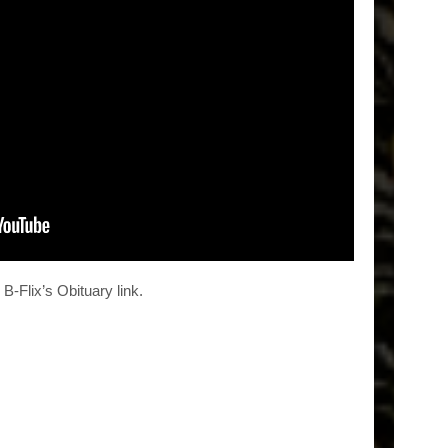
-Flix’s Obituary link.