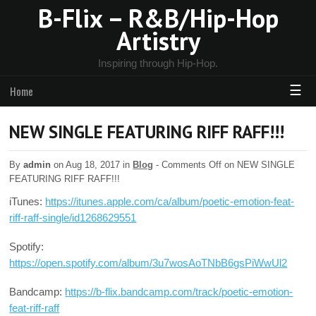
B-Flix – R&B/Hip-Hop
Artistry
Inspiring through Hip-Hop.
☰
Home
NEW SINGLE FEATURING RIFF RAFF!!!
By
admin
on Aug 18, 2017 in
Blog
-
Comments Off
on NEW SINGLE
FEATURING RIFF RAFF!!!
iTunes:
https://itunes.apple.com/ca/album/poetic-emotion-feat-
riff-raff-single/id1268629551
Spotify:
https://open.spotify.com/album/3u7wosAoTNbB6gsPiWwUl2
Bandcamp:
https://b-flix.bandcamp.com/track/poetic-emotion-
feat-riff-raff