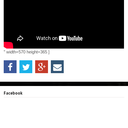
” width=570 height=365 ]
Facebook