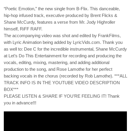
“Poetic Emotion,” the new single from B-Flix. This danceable,
hip-hop infused track, executive produced by Brent Flicks &
Shane McCurdy, features a verse from Mr. Jody Highroller
himself, RiFF RAFF.
The accompanying video was shot and edited by FrankFilms,
with Lyric Animation being added by LyricVids.com. Thank you
as well to: Dee C for the incredible instrumental, Shane McCurdy
at Let’s Do This Entertainment for recording and producing the
vocals, editing, mixing, mastering, and adding additional
production to the song, and Rose Lamothe for her perfect
backing vocals in the chorus (recorded by Rob Lamothe). ***ALL
TRACK INFO IS IN THE YOUTUBE VIDEO DESCRIPTION
BOX***
PLEASE LISTEN & SHARE IF YOU’RE FEELING IT! Thank
you in advance!!!