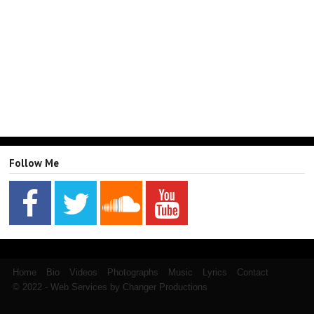
Follow Me
Home
Bio
Videos
Photographs
Music
Lyrics
Contact
© 2022 - Web Services by Changer Productions